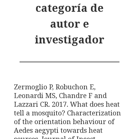
categoría de
autor e
investigador
Zermoglio P, Robuchon E,
Leonardi MS, Chandre F and
Lazzari CR. 2017. What does heat
tell a mosquito? Characterization
of the orientation behaviour of
Aedes aegypti towards heat
sources. Journal of Insect