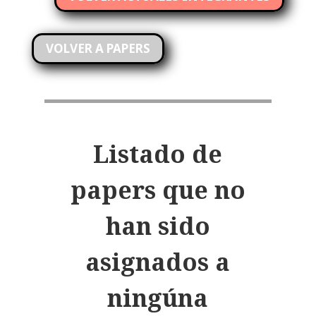
VOLVER A PAPERS
Listado de
papers que no
han sido
asignados a
ningúna