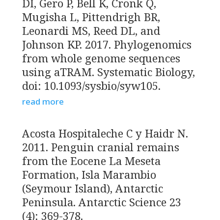
DI, Gero P, Bell K, Cronk Q,
Mugisha L, Pittendrigh BR,
Leonardi MS, Reed DL, and
Johnson KP. 2017. Phylogenomics
from whole genome sequences
using aTRAM. Systematic Biology,
doi: 10.1093/sysbio/syw105.
read more
Acosta Hospitaleche C y Haidr N.
2011. Penguin cranial remains
from the Eocene La Meseta
Formation, Isla Marambio
(Seymour Island), Antarctic
Peninsula. Antarctic Science 23
(4): 369-378.