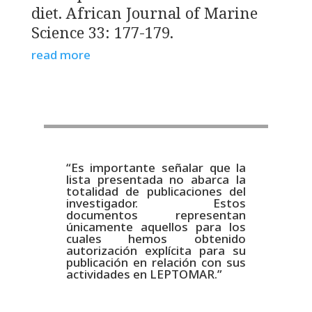
diet. African Journal of Marine
Science 33: 177-179.
read more
“Es importante señalar que la
lista presentada no abarca la
totalidad de publicaciones del
investigador. Estos
documentos representan
únicamente aquellos para los
cuales hemos obtenido
autorización explícita para su
publicación en relación con sus
actividades en LEPTOMAR.”