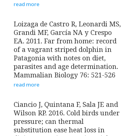
read more
Loizaga de Castro R, Leonardi MS,
Grandi MF, García NA y Crespo
EA. 2011. Far from home: record
of a vagrant striped dolphin in
Patagonia with notes on diet,
parasites and age determination.
Mammalian Biology 76: 521-526
read more
Ciancio J, Quintana F, Sala JE and
Wilson RP. 2016. Cold birds under
pressure; can thermal
substitution ease heat loss in