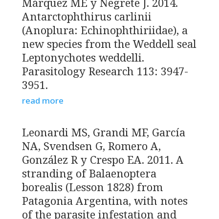
Márquez ME y Negrete J. 2014.
Antarctophthirus carlinii
(Anoplura: Echinophthiriidae), a
new species from the Weddell seal
Leptonychotes weddelli.
Parasitology Research 113: 3947-
3951.
read more
Leonardi MS, Grandi MF, García
NA, Svendsen G, Romero A,
González R y Crespo EA. 2011. A
stranding of Balaenoptera
borealis (Lesson 1828) from
Patagonia Argentina, with notes
of the parasite infestation and