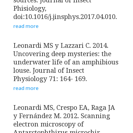
Phisiology,
doi:10.1016/j.jinsphys.2017.04.010.
read more
Leonardi MS y Lazzari C. 2014.
Uncovering deep mysteries: the
underwater life of an amphibious
louse. Journal of Insect
Physiology 71: 164- 169.
read more
Leonardi MS, Crespo EA, Raga JA
y Fernández M. 2012. Scanning
electron microscopy of
Antarctophthirus microchir