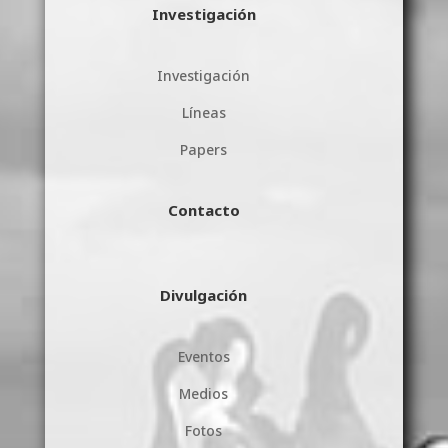
Investigación
Investigación
Líneas
Papers
Contacto
Divulgación
Eventos
Medios
Fotos