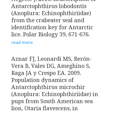
Antarctophthirus lobodontis
(Anoplura: Echinophthiriidae)
from the crabeater seal and
identification key for Antarctic
lice. Polar Biology 39, 671-676.
read more
Aznar FJ, Leonardi MS, Berón-
Vera B, Vales DG, Ameghino S,
Raga JA y Crespo EA. 2009.
Population dynamics of
Antarctophthirus microchir
(Anoplura: Echinophthiriidae) in
pups from South American sea
lion, Otaria flavescens, in