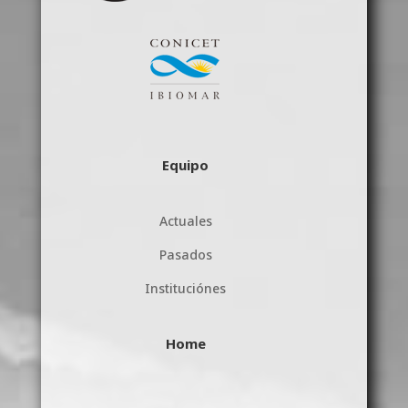
Equipo
Actuales
Pasados
Instituciónes
Home