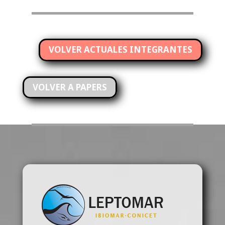
VOLVER ACTUALES INTEGRANTES
VOLVER A PAPERS