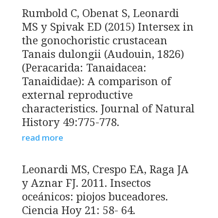
Rumbold C, Obenat S, Leonardi
MS y Spivak ED (2015) Intersex in
the gonochoristic crustacean
Tanais dulongii (Audouin, 1826)
(Peracarida: Tanaidacea:
Tanaididae): A comparison of
external reproductive
characteristics. Journal of Natural
History 49:775-778.
read more
Leonardi MS, Crespo EA, Raga JA
y Aznar FJ. 2011. Insectos
oceánicos: piojos buceadores.
Ciencia Hoy 21: 58- 64.