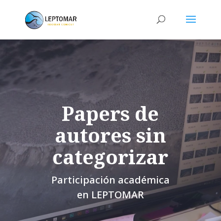
Papers de
autores sin
categorizar
Participación académica
en LEPTOMAR