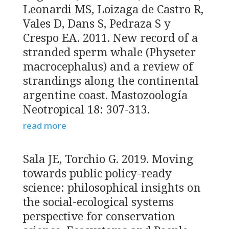
Leonardi MS, Loizaga de Castro R,
Vales D, Dans S, Pedraza S y
Crespo EA. 2011. New record of a
stranded sperm whale (Physeter
macrocephalus) and a review of
strandings along the continental
argentine coast. Mastozoología
Neotropical 18: 307-313.
read more
Sala JE, Torchio G. 2019. Moving
towards public policy-ready
science: philosophical insights on
the social-ecological systems
perspective for conservation