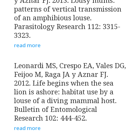
y Aznar FJ. 2013. Lousy mums:
patterns of vertical transmission
of an amphibious louse.
Parasitology Research 112: 3315-
3323.
read more
Leonardi MS, Crespo EA, Vales DG,
Feijoo M, Raga JA y Aznar FJ.
2012. Life begins when the sea
lion is ashore: habitat use by a
louse of a diving mammal host.
Bulletin of Entomological
Research 102: 444-452.
read more