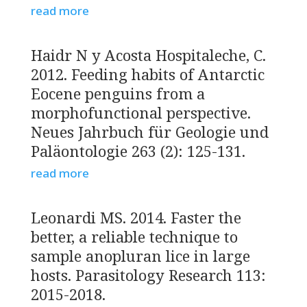
read more
Haidr N y Acosta Hospitaleche, C.
2012. Feeding habits of Antarctic
Eocene penguins from a
morphofunctional perspective.
Neues Jahrbuch für Geologie und
Paläontologie 263 (2): 125-131.
read more
Leonardi MS. 2014. Faster the
better, a reliable technique to
sample anopluran lice in large
hosts. Parasitology Research 113:
2015-2018.