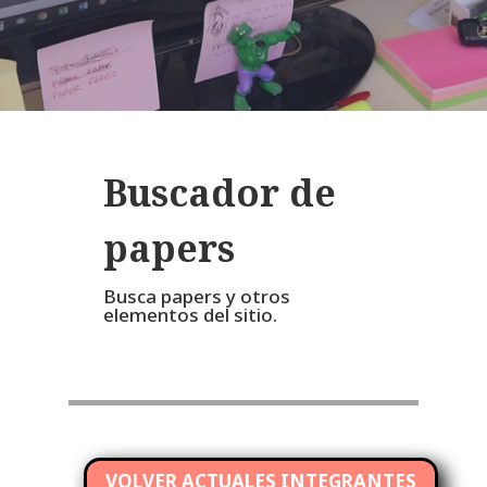
Buscador de
papers
Busca papers y otros
elementos del sitio.
VOLVER ACTUALES INTEGRANTES