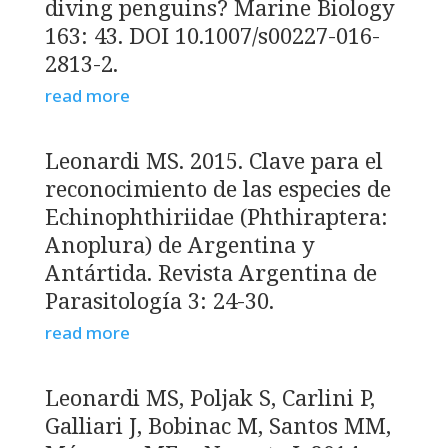
diving penguins? Marine Biology
163: 43. DOI 10.1007/s00227-016-
2813-2.
read more
Leonardi MS. 2015. Clave para el
reconocimiento de las especies de
Echinophthiriidae (Phthiraptera:
Anoplura) de Argentina y
Antártida. Revista Argentina de
Parasitología 3: 24-30.
read more
Leonardi MS, Poljak S, Carlini P,
Galliari J, Bobinac M, Santos MM,