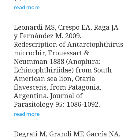
read more
Leonardi MS, Crespo EA, Raga JA
y Fernández M. 2009.
Redescription of Antarctophthirus
microchir, Trouessart &
Neumman 1888 (Anoplura:
Echinophthiriidae) from South
American sea lion, Otaria
flavescens, from Patagonia,
Argentina. Journal of
Parasitology 95: 1086-1092.
read more
Degrati M, Grandi MF, García NA,