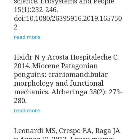
science. Ecosystems and People
15(1):232-246.
doi:10.1080/26395916.2019.165750
2
read more
Haidr N y Acosta Hospitaleche C.
2014. Miocene Patagonian
penguins: craniomandibular
morphology and functional
mechanics. Alcheringa 38(2): 273-
280.
read more
Leonardi MS, Crespo EA, Raga JA