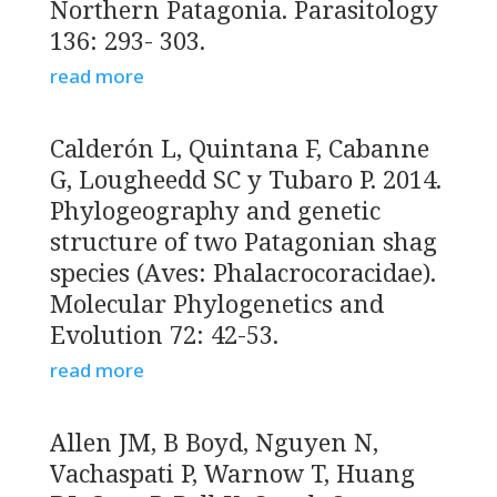
Northern Patagonia. Parasitology
136: 293- 303.
read more
Calderón L, Quintana F, Cabanne
G, Lougheedd SC y Tubaro P. 2014.
Phylogeography and genetic
structure of two Patagonian shag
species (Aves: Phalacrocoracidae).
Molecular Phylogenetics and
Evolution 72: 42-53.
read more
Allen JM, B Boyd, Nguyen N,
Vachaspati P, Warnow T, Huang