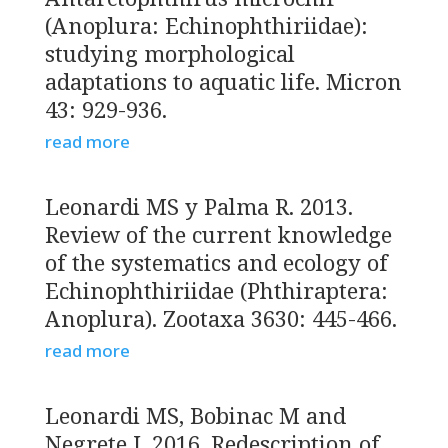
(Anoplura: Echinophthiriidae):
studying morphological
adaptations to aquatic life. Micron
43: 929-936.
read more
Leonardi MS y Palma R. 2013.
Review of the current knowledge
of the systematics and ecology of
Echinophthiriidae (Phthiraptera:
Anoplura). Zootaxa 3630: 445-466.
read more
Leonardi MS, Bobinac M and
Negrete J. 2016. Redescription of