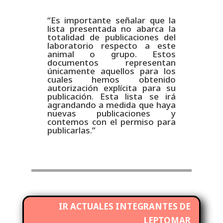
“Es importante señalar que la
lista presentada no abarca la
totalidad de publicaciones del
laboratorio respecto a este
animal o grupo. Estos
documentos representan
únicamente aquellos para los
cuales hemos obtenido
autorización explícita para su
publicación. Esta lista se irá
agrandando a medida que haya
nuevas publicaciones y
contemos con el permiso para
publicarlas.”
IR ACTUALES INTEGRANTES DE
LEPTOMAR