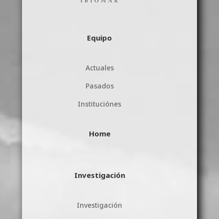
Equipo
Actuales
Pasados
Instituciónes
Home
Investigación
Investigación