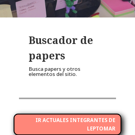
Buscador de
papers
Busca papers y otros
elementos del sitio.
IR ACTUALES INTEGRANTES DE
LEPTOMAR