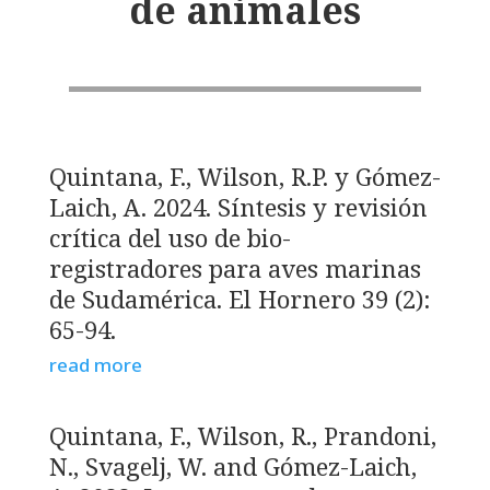
de animales
Quintana, F., Wilson, R.P. y Gómez-
Laich, A. 2024. Síntesis y revisión
crítica del uso de bio-
registradores para aves marinas
de Sudamérica. El Hornero 39 (2):
65-94.
read more
Quintana, F., Wilson, R., Prandoni,
N., Svagelj, W. and Gómez-Laich,