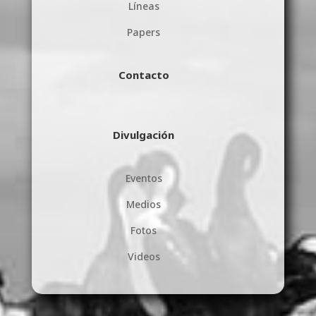
Líneas
Papers
Contacto
Divulgación
Eventos
Medios
Fotos
Videos