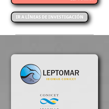
IR A LÍNEAS DE INVESTIGACIÓN