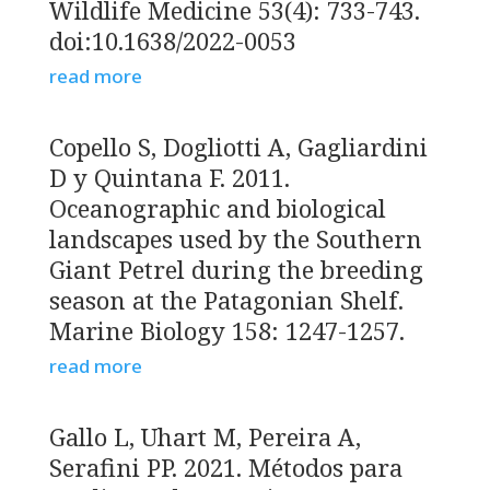
Wildlife Medicine 53(4): 733-743.
doi:10.1638/2022-0053
read more
Copello S, Dogliotti A, Gagliardini
D y Quintana F. 2011.
Oceanographic and biological
landscapes used by the Southern
Giant Petrel during the breeding
season at the Patagonian Shelf.
Marine Biology 158: 1247-1257.
read more
Gallo L, Uhart M, Pereira A,
Serafini PP. 2021. Métodos para