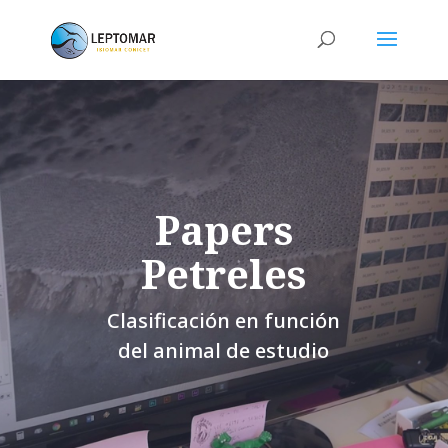
Papers
Petreles
Clasificación en función
del animal de estudio