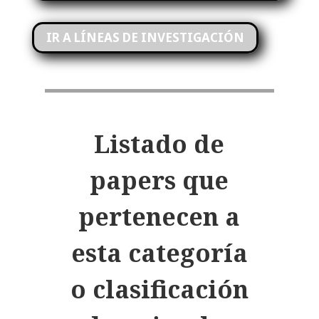
IR A LÍNEAS DE INVESTIGACIÓN
Listado de
papers
que
pertenecen a
esta categoría
o clasificación