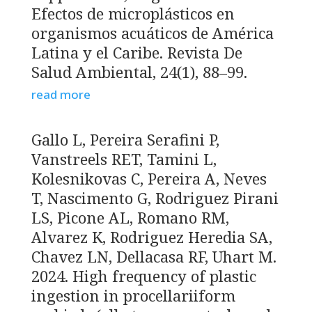
Efectos de microplásticos en
organismos acuáticos de América
Latina y el Caribe. Revista De
Salud Ambiental, 24(1), 88–99.
read more
Gallo L, Pereira Serafini P,
Vanstreels RET, Tamini L,
Kolesnikovas C, Pereira A, Neves
T, Nascimento G, Rodriguez Pirani
LS, Picone AL, Romano RM,
Alvarez K, Rodriguez Heredia SA,
Chavez LN, Dellacasa RF, Uhart M.
2024. High frequency of plastic
ingestion in procellariiform