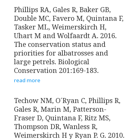
Phillips RA, Gales R, Baker GB,
Double MC, Favero M, Quintana F,
Tasker ML, Weimerskirch H,
Uhart M and Wolfaardt A. 2016.
The conservation status and
priorities for albatrosses and
large petrels. Biological
Conservation 201:169-183.
read more
Techow NM, O´Ryan C, Phillips R,
Gales R, Marin M, Patterson-
Fraser D, Quintana F, Ritz MS,
Thompson DR, Wanless R,
Weimerskirch H y Ryan P. G. 2010.