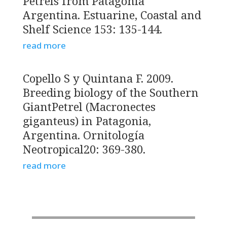
Petrels from Patagonia
Argentina. Estuarine, Coastal and
Shelf Science 153: 135-144.
read more
Copello S y Quintana F. 2009.
Breeding biology of the Southern
GiantPetrel (Macronectes
giganteus) in Patagonia,
Argentina. Ornitología
Neotropical20: 369-380.
read more