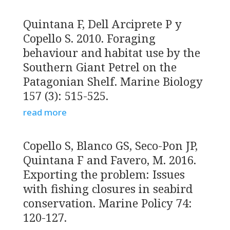
Quintana F, Dell Arciprete P y
Copello S. 2010. Foraging
behaviour and habitat use by the
Southern Giant Petrel on the
Patagonian Shelf. Marine Biology
157 (3): 515-525.
read more
Copello S, Blanco GS, Seco-Pon JP,
Quintana F and Favero, M. 2016.
Exporting the problem: Issues
with fishing closures in seabird
conservation. Marine Policy 74:
120-127.