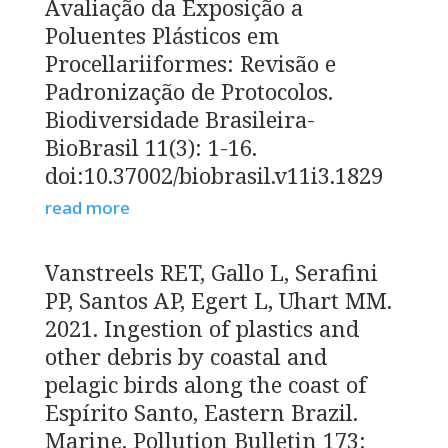
Avaliação da Exposição a
Poluentes Plásticos em
Procellariiformes: Revisão e
Padronização de Protocolos.
Biodiversidade Brasileira-
BioBrasil 11(3): 1-16.
doi:10.37002/biobrasil.v11i3.1829
read more
Vanstreels RET, Gallo L, Serafini
PP, Santos AP, Egert L, Uhart MM.
2021. Ingestion of plastics and
other debris by coastal and
pelagic birds along the coast of
Espírito Santo, Eastern Brazil.
Marine. Pollution Bulletin 173: