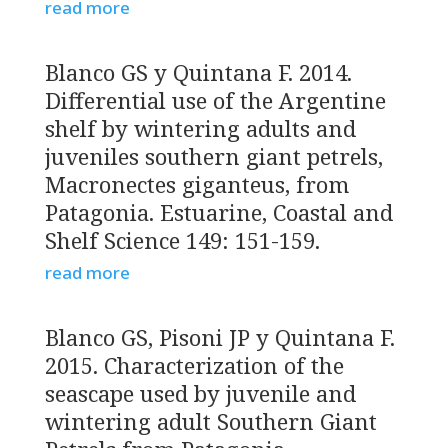
read more
Blanco GS y Quintana F. 2014.
Differential use of the Argentine
shelf by wintering adults and
juveniles southern giant petrels,
Macronectes giganteus, from
Patagonia. Estuarine, Coastal and
Shelf Science 149: 151-159.
read more
Blanco GS, Pisoni JP y Quintana F.
2015. Characterization of the
seascape used by juvenile and
wintering adult Southern Giant