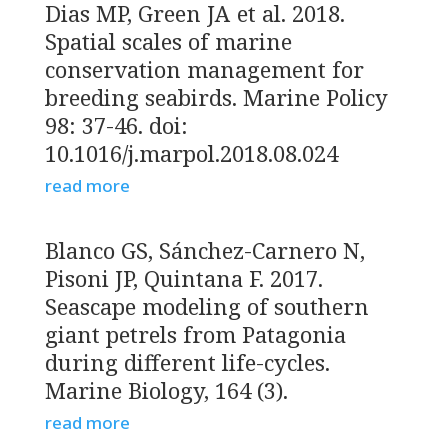
Dias MP, Green JA et al. 2018.
Spatial scales of marine
conservation management for
breeding seabirds. Marine Policy
98: 37-46. doi:
10.1016/j.marpol.2018.08.024
read more
Blanco GS, Sánchez-Carnero N,
Pisoni JP, Quintana F. 2017.
Seascape modeling of southern
giant petrels from Patagonia
during different life-cycles.
Marine Biology, 164 (3).
read more