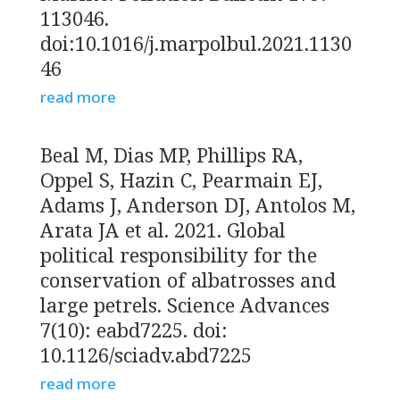
113046.
doi:10.1016/j.marpolbul.2021.1130
46
read more
Beal M, Dias MP, Phillips RA,
Oppel S, Hazin C, Pearmain EJ,
Adams J, Anderson DJ, Antolos M,
Arata JA et al. 2021. Global
political responsibility for the
conservation of albatrosses and
large petrels. Science Advances
7(10): eabd7225. doi:
10.1126/sciadv.abd7225
read more