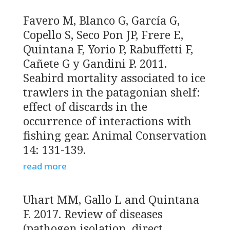
Favero M, Blanco G, García G,
Copello S, Seco Pon JP, Frere E,
Quintana F, Yorio P, Rabuffetti F,
Cañete G y Gandini P. 2011.
Seabird mortality associated to ice
trawlers in the patagonian shelf:
effect of discards in the
occurrence of interactions with
fishing gear. Animal Conservation
14: 131-139.
read more
Uhart MM, Gallo L and Quintana
F. 2017. Review of diseases
(pathogen isolation, direct