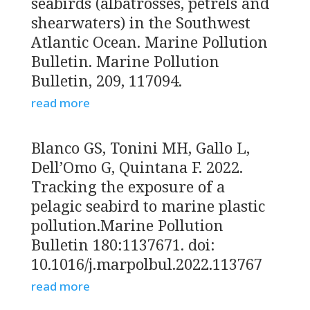
seabirds (albatrosses, petrels and
shearwaters) in the Southwest
Atlantic Ocean. Marine Pollution
Bulletin. Marine Pollution
Bulletin, 209, 117094.
read more
Blanco GS, Tonini MH, Gallo L,
Dell’Omo G, Quintana F. 2022.
Tracking the exposure of a
pelagic seabird to marine plastic
pollution.Marine Pollution
Bulletin 180:1137671. doi:
10.1016/j.marpolbul.2022.113767
read more