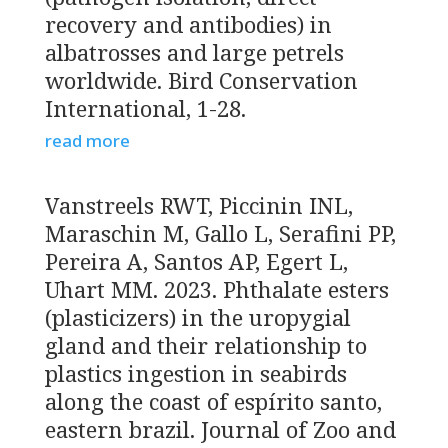
recovery and antibodies) in
albatrosses and large petrels
worldwide. Bird Conservation
International, 1-28.
read more
Vanstreels RWT, Piccinin INL,
Maraschin M, Gallo L, Serafini PP,
Pereira A, Santos AP, Egert L,
Uhart MM. 2023. Phthalate esters
(plasticizers) in the uropygial
gland and their relationship to
plastics ingestion in seabirds
along the coast of espírito santo,
eastern brazil. Journal of Zoo and