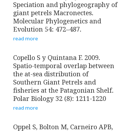
Speciation and phylogeography of
giant petrels Macronectes.
Molecular Phylogenetics and
Evolution 54: 472–487.
read more
Copello S y Quintana F. 2009.
Spatio-temporal overlap between
the at-sea distribution of
Southern Giant Petrels and
fisheries at the Patagonian Shelf.
Polar Biology 32 (8): 1211-1220
read more
Oppel S, Bolton M, Carneiro APB,