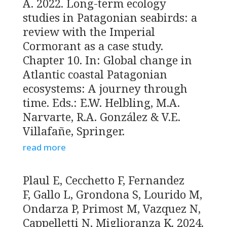
A. 2022. Long-term ecology
studies in Patagonian seabirds: a
review with the Imperial
Cormorant as a case study.
Chapter 10. In: Global change in
Atlantic coastal Patagonian
ecosystems: A journey through
time. Eds.: E.W. Helbling, M.A.
Narvarte, R.A. González & V.E.
Villafañe, Springer.
read more
Plaul E, Cecchetto F, Fernandez
F, Gallo L, Grondona S, Lourido M,
Ondarza P, Primost M, Vazquez N,
Cappelletti N, Miglioranza K. 2024.